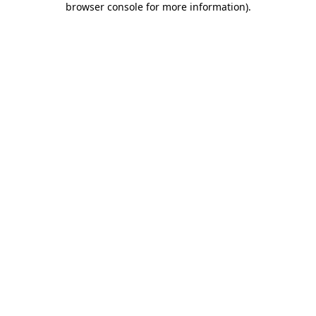
browser console for more information)
.