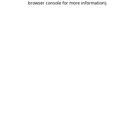
browser console for more information)
.