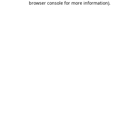
browser console for more information)
.