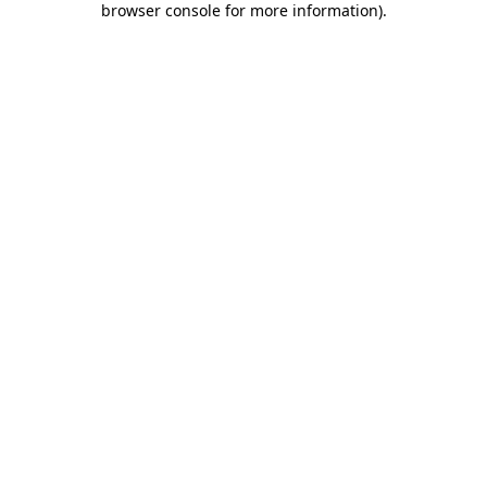
browser console for more information)
.