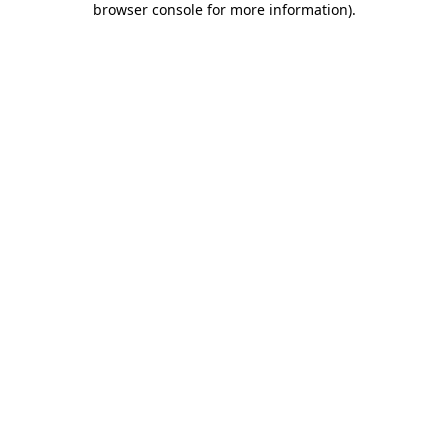
browser console for more information)
.