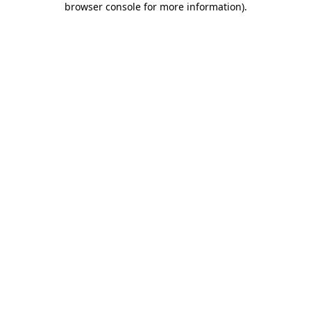
browser console for more information)
.