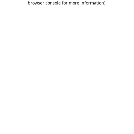
browser console for more information)
.