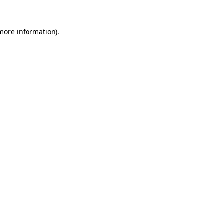
 more information)
.