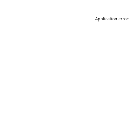
Application error