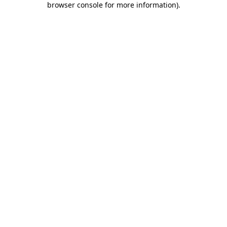
browser console for more information)
.