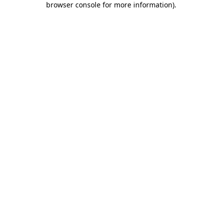
browser console for more information)
.