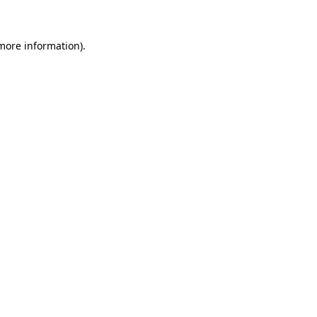
 more information)
.