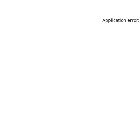
Application error