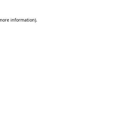
 more information)
.