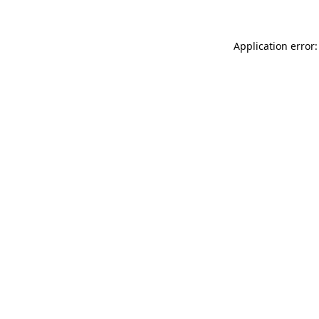
Application error