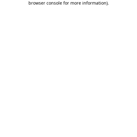
browser console for more information)
.