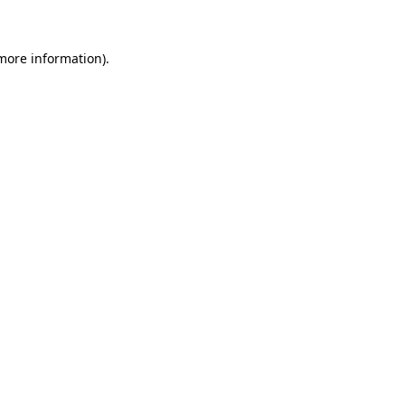
 more information)
.