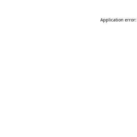
Application error