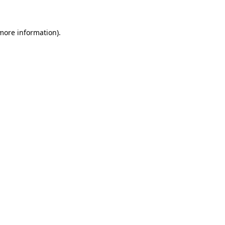
 more information)
.