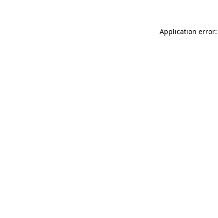
Application error