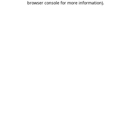
browser console for more information)
.