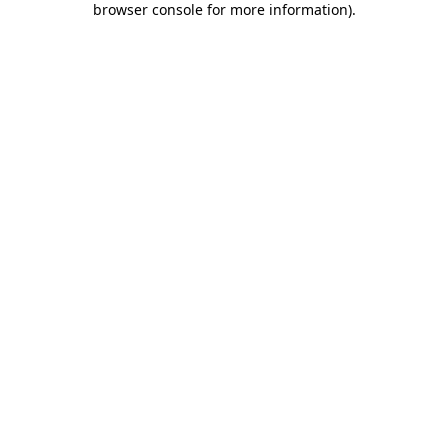
browser console for more information)
.