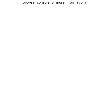
browser console for more information)
.