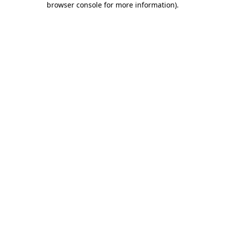
browser console for more information)
.