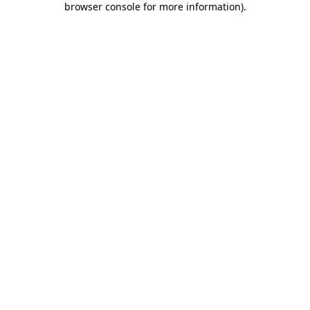
browser console for more information)
.