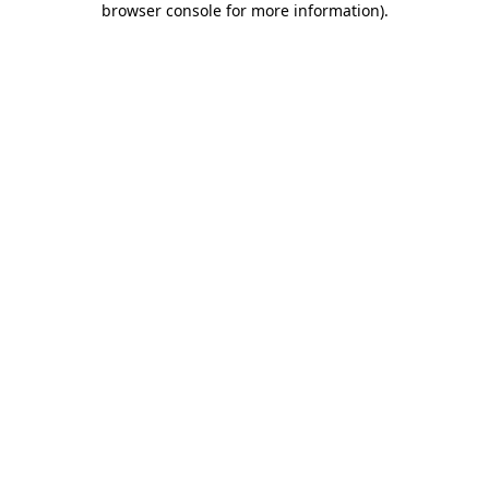
browser console for more information)
.