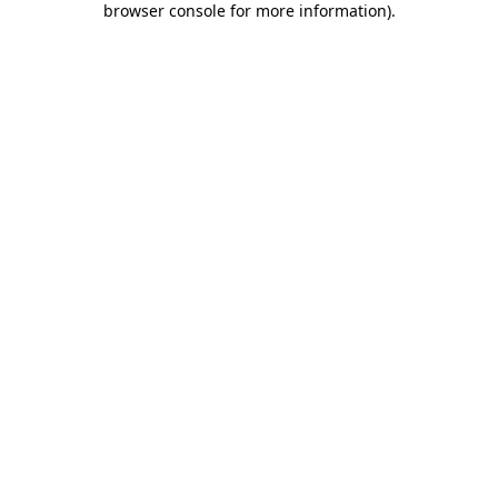
browser console for more information)
.