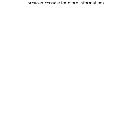
browser console for more information)
.