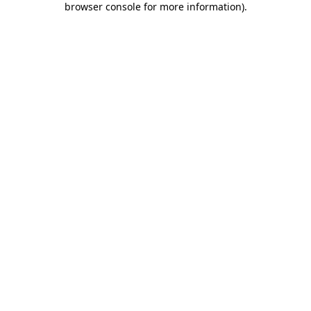
browser console for more information)
.