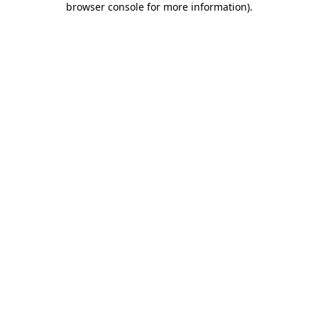
browser console for more information)
.