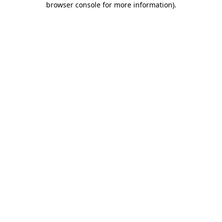
browser console for more information)
.