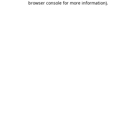
browser console for more information)
.