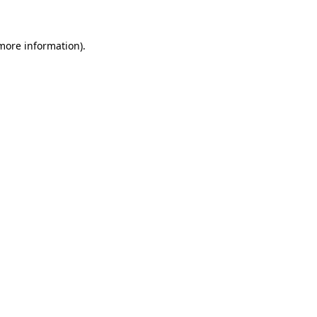
 more information)
.