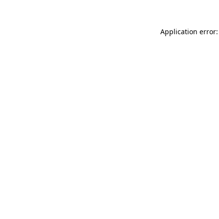
Application error