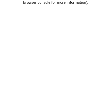
browser console for more information)
.