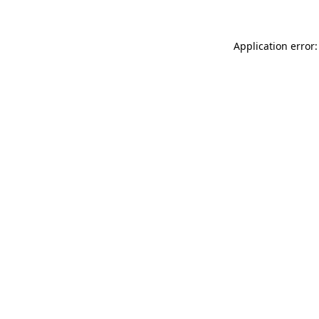
Application error