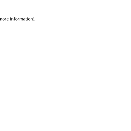
 more information)
.