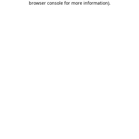
browser console for more information)
.