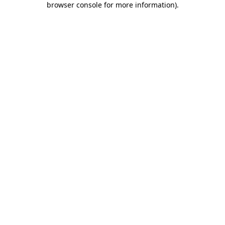
browser console for more information)
.