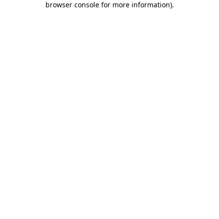
browser console for more information)
.