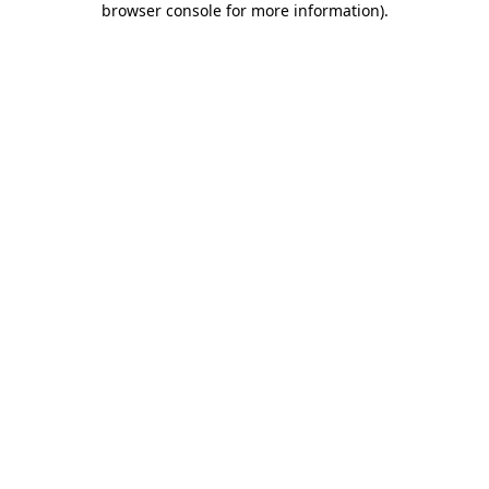
browser console for more information)
.