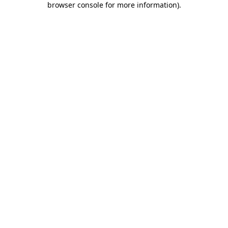
browser console for more information)
.