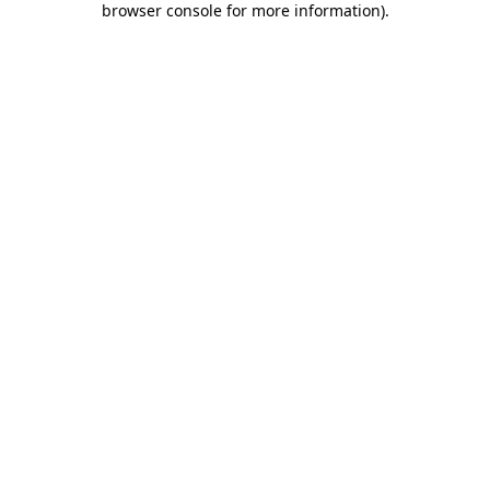
browser console for more information)
.