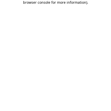
browser console for more information)
.