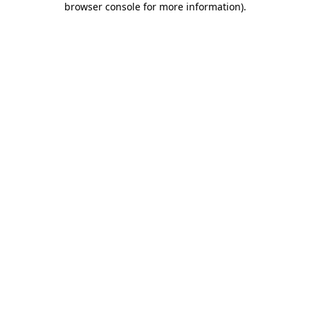
browser console for more information)
.