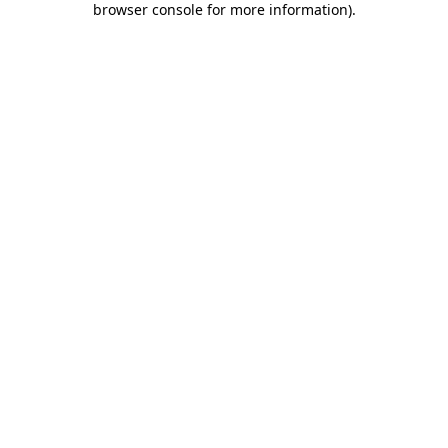
browser console for more information)
.