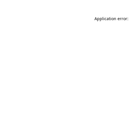
Application error