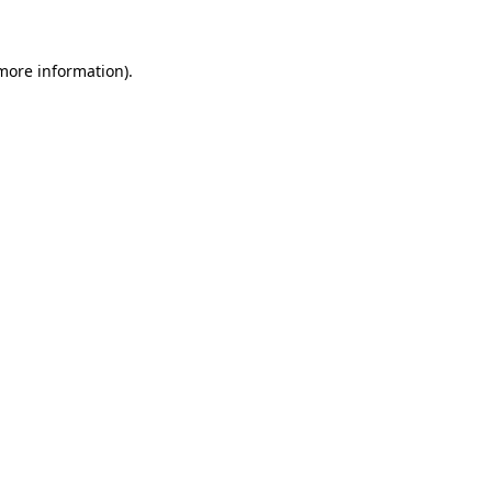
 more information)
.