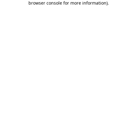
browser console for more information)
.