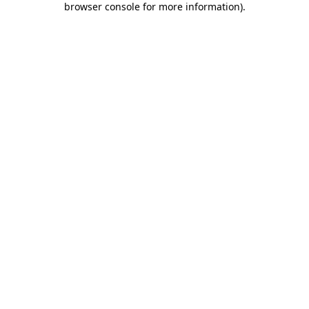
browser console for more information)
.