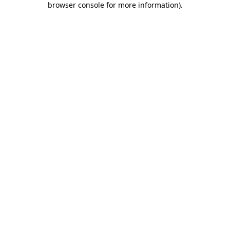
browser console for more information)
.