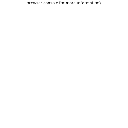
browser console for more information)
.