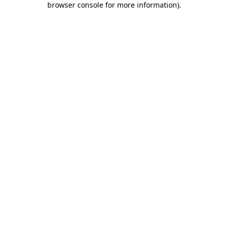
browser console for more information)
.