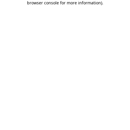
browser console for more information)
.