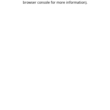
browser console for more information)
.