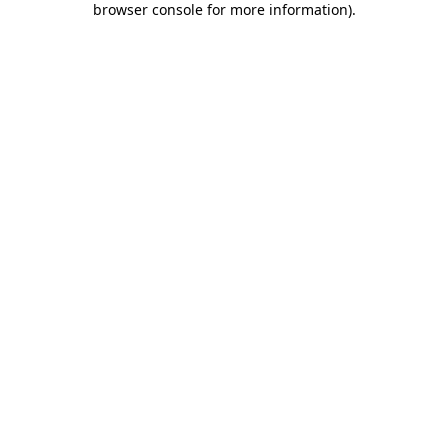
browser console for more information)
.