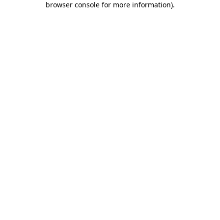
browser console for more information)
.