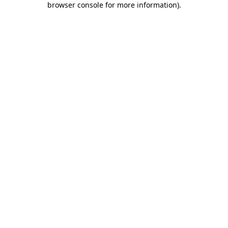
browser console for more information)
.